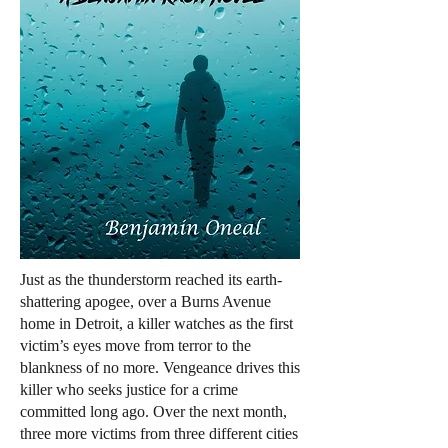
Just as the thunderstorm reached its earth-
shattering apogee, over a Burns Avenue
home in Detroit, a killer watches as the first
victim’s eyes move from terror to the
blankness of no more. Vengeance drives this
killer who seeks justice for a crime
committed long ago. Over the next month,
three more victims from three different cities