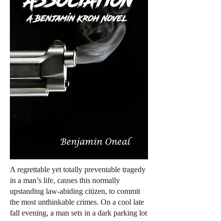
A regrettable yet totally preventable tragedy
in a man’s life, causes this normally
upstanding law-abiding citizen, to commit
the most unthinkable crimes. On a cool late
fall evening, a man sets in a dark parking lot