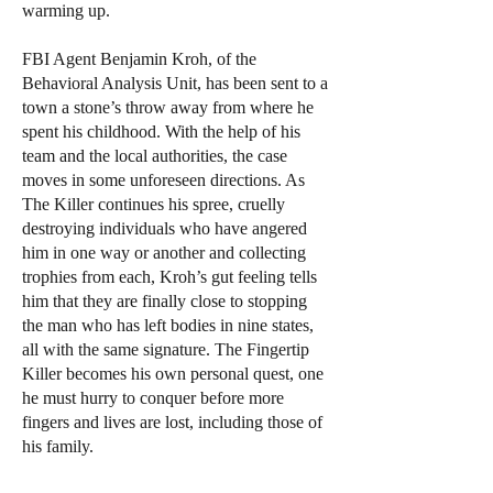
warming up.
FBI Agent Benjamin Kroh, of the
Behavioral Analysis Unit, has been sent to a
town a stone’s throw away from where he
spent his childhood. With the help of his
team and the local authorities, the case
moves in some unforeseen directions. As
The Killer continues his spree, cruelly
destroying individuals who have angered
him in one way or another and collecting
trophies from each, Kroh’s gut feeling tells
him that they are finally close to stopping
the man who has left bodies in nine states,
all with the same signature. The Fingertip
Killer becomes his own personal quest, one
he must hurry to conquer before more
fingers and lives are lost, including those of
his family.