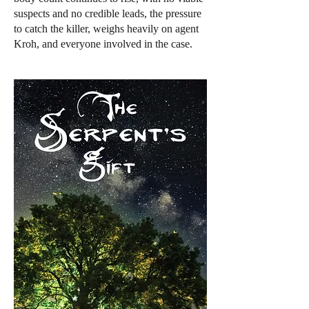
suspects and no credible leads, the pressure
to catch the killer, weighs heavily on agent
Kroh, and everyone involved in the case.