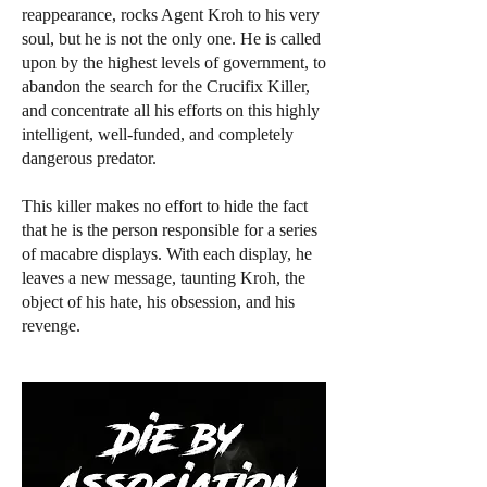
reappearance, rocks Agent Kroh to his very
soul, but he is not the only one. He is called
upon by the highest levels of government, to
abandon the search for the Crucifix Killer,
and concentrate all his efforts on this highly
intelligent, well-funded, and completely
dangerous predator.
This killer makes no effort to hide the fact
that he is the person responsible for a series
of macabre displays. With each display, he
leaves a new message, taunting Kroh, the
object of his hate, his obsession, and his
revenge.