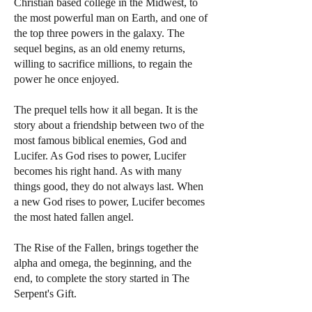
Christian based college in the Midwest, to
the most powerful man on Earth, and one of
the top three powers in the galaxy. The
sequel begins, as an old enemy returns,
willing to sacrifice millions, to regain the
power he once enjoyed.
The prequel tells how it all began. It is the
story about a friendship between two of the
most famous biblical enemies, God and
Lucifer. As God rises to power, Lucifer
becomes his right hand. As with many
things good, they do not always last. When
a new God rises to power, Lucifer becomes
the most hated fallen angel.
The Rise of the Fallen, brings together the
alpha and omega, the beginning, and the
end, to complete the story started in The
Serpent's Gift.