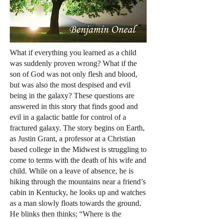
What if everything you learned as a child
was suddenly proven wrong? What if the
son of God was not only flesh and blood,
but was also the most despised and evil
being in the galaxy? These questions are
answered in this story that finds good and
evil in a galactic battle for control of a
fractured galaxy. The story begins on Earth,
as Justin Grant, a professor at a Christian
based college in the Midwest is struggling to
come to terms with the death of his wife and
child. While on a leave of absence, he is
hiking through the mountains near a friend’s
cabin in Kentucky, he looks up and watches
as a man slowly floats towards the ground.
He blinks then thinks; “Where is the