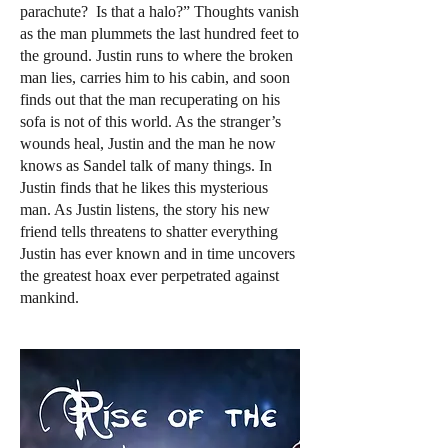
parachute? Is that a halo?” Thoughts vanish
as the man plummets the last hundred feet to
the ground. Justin runs to where the broken
man lies, carries him to his cabin, and soon
finds out that the man recuperating on his
sofa is not of this world. As the stranger’s
wounds heal, Justin and the man he now
knows as Sandel talk of many things. In
Justin finds that he likes this mysterious
man. As Justin listens, the story his new
friend tells threatens to shatter everything
Justin has ever known and in time uncovers
the greatest hoax ever perpetrated against
mankind.