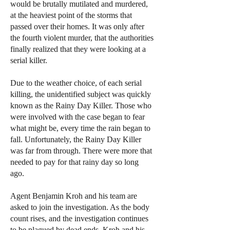
would be brutally mutilated and murdered,
at the heaviest point of the storms that
passed over their homes. It was only after
the fourth violent murder, that the authorities
finally realized that they were looking at a
serial killer.
Due to the weather choice, of each serial
killing, the unidentified subject was quickly
known as the Rainy Day Killer. Those who
were involved with the case began to fear
what might be, every time the rain began to
fall. Unfortunately, the Rainy Day Killer
was far from through. There were more that
needed to pay for that rainy day so long
ago.
Agent Benjamin Kroh and his team are
asked to join the investigation. As the body
count rises, and the investigation continues
to be plagued by dead ends, Kroh and his