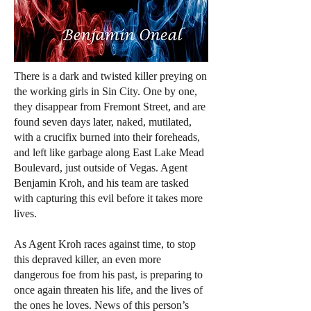
There is a dark and twisted killer preying on
the working girls in Sin City. One by one,
they disappear from Fremont Street, and are
found seven days later, naked, mutilated,
with a crucifix burned into their foreheads,
and left like garbage along East Lake Mead
Boulevard, just outside of Vegas. Agent
Benjamin Kroh, and his team are tasked
with capturing this evil before it takes more
lives.
As Agent Kroh races against time, to stop
this depraved killer, an even more
dangerous foe from his past, is preparing to
once again threaten his life, and the lives of
the ones he loves. News of this person’s