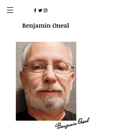
Benjamin Oneal
Benjamin Oneal