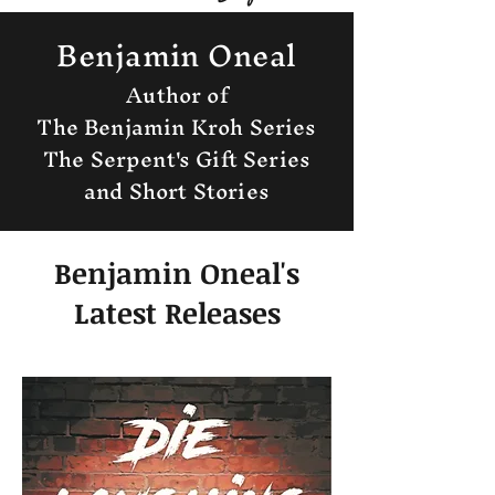
Benjamin Oneal
Author of
The Benjamin Kroh Series
The Serpent's Gift Series
and Short Stories
Benjamin Oneal's
Latest Releases