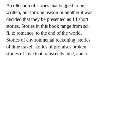
A collection of stories that begged to be
written, but for one reason or another it was
decided that they be presented as 14 short
stories. Stories in this book range from sci-
fi, to romance, to the end of the world.
Stories of environmental reckoning, stories
of time travel, stories of promises broken,
stories of love that transcends time, and of
love that is forbidden. There are also stories
that are a part of the universe created in my
Benjamin Kroh series. Basically, it is an
anthology of Abby Normal thoughts oozing
from my weird and sometimes sane mind.