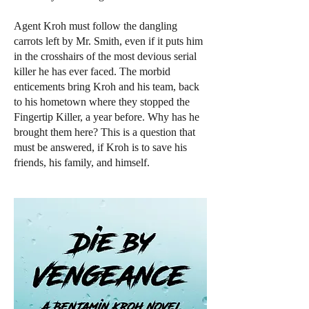
Agent Kroh must follow the dangling
carrots left by Mr. Smith, even if it puts him
in the crosshairs of the most devious serial
killer he has ever faced. The morbid
enticements bring Kroh and his team, back
to his hometown where they stopped the
Fingertip Killer, a year before. Why has he
brought them here? This is a question that
must be answered, if Kroh is to save his
friends, his family, and himself.