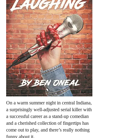
On a warm summer night in central Indiana,
a surprisingly well-adjusted serial killer with
a successful career as a stand-up comedian
and a cherished collection of fingertips has
come out to play, and there’s really nothing
funny about it.