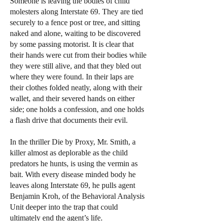
Someone is leaving the bodies of child
molesters along Interstate 69. They are tied
securely to a fence post or tree, and sitting
naked and alone, waiting to be discovered
by some passing motorist. It is clear that
their hands were cut from their bodies while
they were still alive, and that they bled out
where they were found. In their laps are
their clothes folded neatly, along with their
wallet, and their severed hands on either
side; one holds a confession, and one holds
a flash drive that documents their evil.
In the thriller Die by Proxy, Mr. Smith, a
killer almost as deplorable as the child
predators he hunts, is using the vermin as
bait. With every disease minded body he
leaves along Interstate 69, he pulls agent
Benjamin Kroh, of the Behavioral Analysis
Unit deeper into the trap that could
ultimately end the agent’s life.