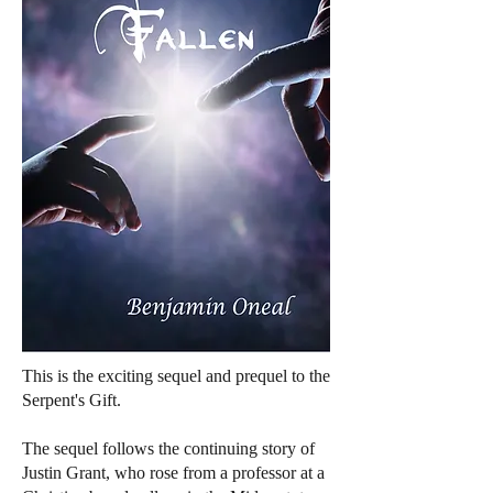
This is the exciting sequel and prequel to the
Serpent's Gift.
The sequel follows the continuing story of
Justin Grant, who rose from a professor at a