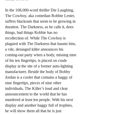
In the 108,000-word thriller Die Laughing,
The Cowboy, aka comedian Robbie Lester,
suffers blackouts that seem to be growing in
duration. The Darkness, as he calls it, does
things, bad things Robbie has no
recollection of. While The Cowboy is
plagued with The Darkness that haunts him,
a vile, deranged killer announces his
coming-out party when a body, missing nine
of his ten fingertips, is placed on crude
display at the site of a former auto-lighting
manufacturer. Beside the body of Bobby
Jordan is a cooler that contains a baggy of
nine fingertips, pieces of nine other
individuals, The Killer’s loud and clear
announcement to the world that he has
murdered at least ten people. With his next
display and another baggy full of trophies,
he will show them all that he is just