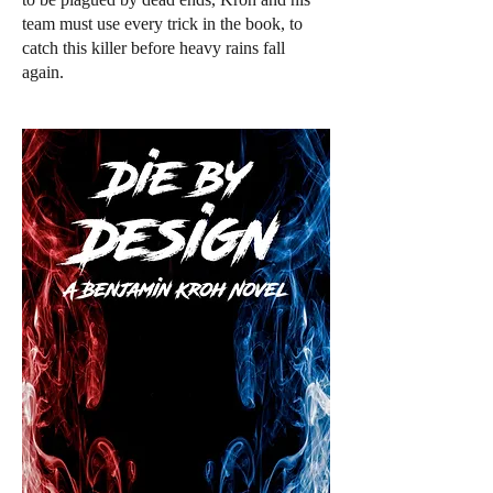
team must use every trick in the book, to
catch this killer before heavy rains fall
again.