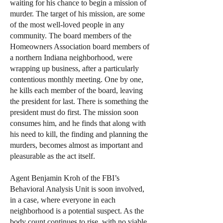
waiting for his chance to begin a mission of
murder. The target of his mission, are some
of the most well-loved people in any
community. The board members of the
Homeowners Association board members of
a northern Indiana neighborhood, were
wrapping up business, after a particularly
contentious monthly meeting. One by one,
he kills each member of the board, leaving
the president for last. There is something the
president must do first. The mission soon
consumes him, and he finds that along with
his need to kill, the finding and planning the
murders, becomes almost as important and
pleasurable as the act itself.
Agent Benjamin Kroh of the FBI’s
Behavioral Analysis Unit is soon involved,
in a case, where everyone in each
neighborhood is a potential suspect. As the
body count continues to rise, with no viable