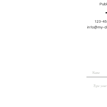
Publ
123-45
info@my-d