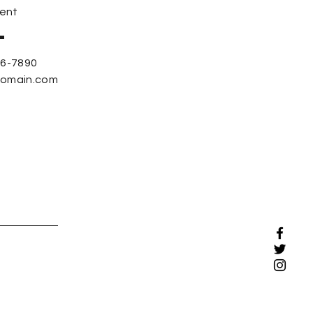
ent
56-7890
domain.com