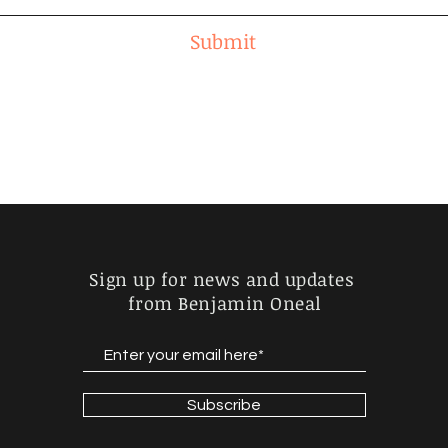
Submit
Sign up for news and updates
from Benjamin Oneal
Subscribe