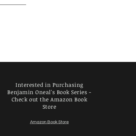
Interested in Purchasing
Benjamin Oneal's Book Series -
Check out the Amazon Book
Store
Amazon Book Store