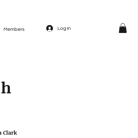
Log In
Members
c
h
 Clark