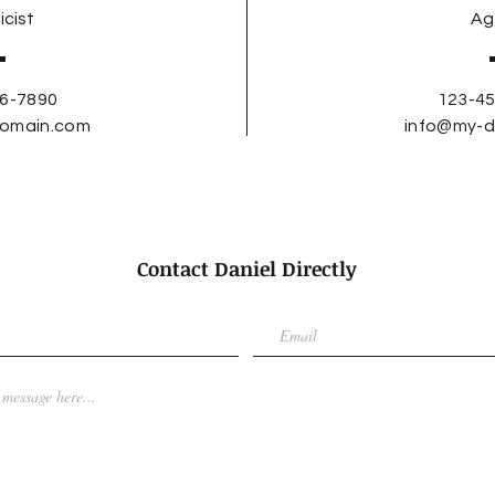
icist
Ag
6-7890
123-4
omain.com
info@my-
Contact Daniel Directly