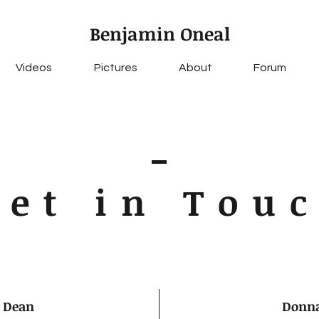
Benjamin Oneal
Videos
Pictures
About
Forum
Get in Tou
 Dean
Donna