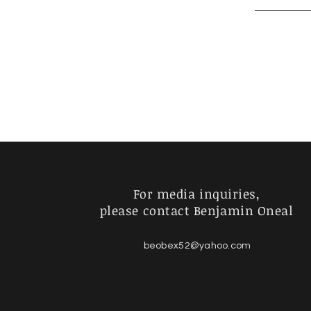
For media inquiries,
please contact Benjamin Oneal
beobex52@yahoo.com