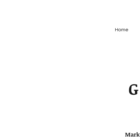
Home
Mark