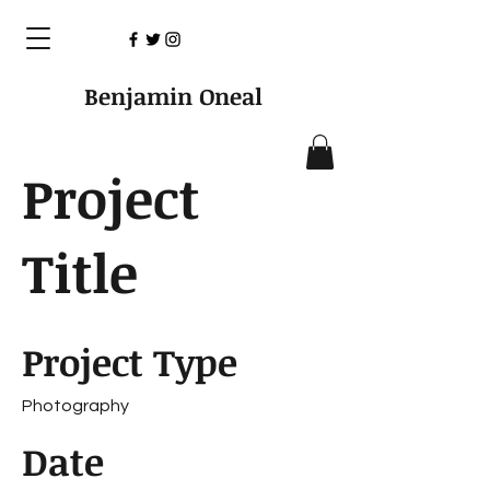
Benjamin Oneal
Project
Title
Project Type
Photography
Date