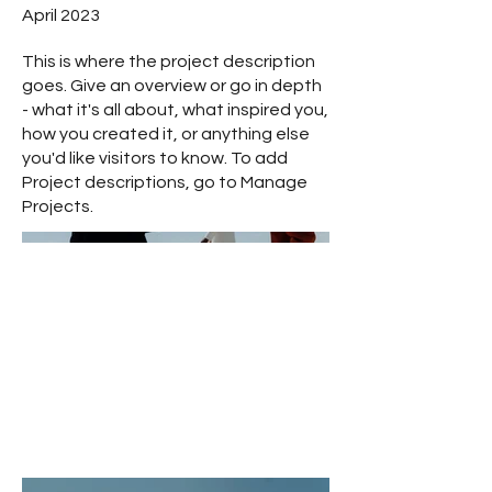
April 2023
This is where the project description
goes. Give an overview or go in depth
- what it's all about, what inspired you,
how you created it, or anything else
you'd like visitors to know. To add
Project descriptions, go to Manage
Projects.